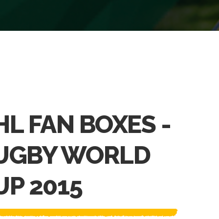
HL FAN BOXES -
UGBY WORLD
UP 2015