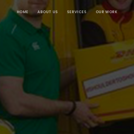
HOME
ABOUT US
SERVICES
OUR WORK