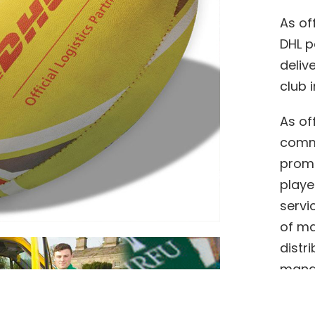
As of
DHL p
deliv
club i
As of
commi
promo
playe
servi
of ma
distr
manag
partn