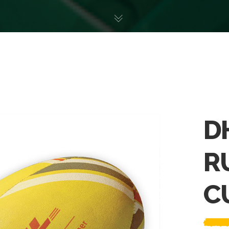
D
R
C