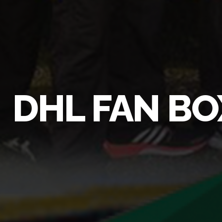
DHL FAN BO