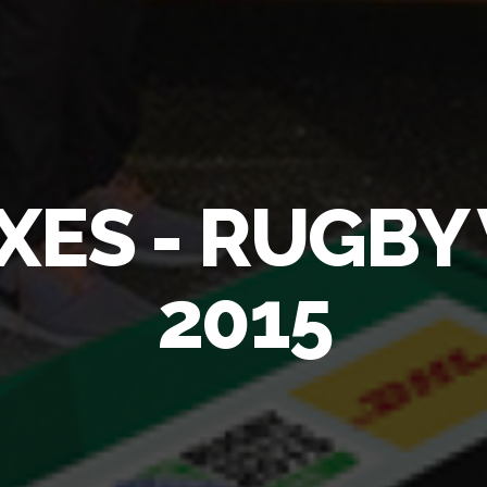
XES - RUGB
2015