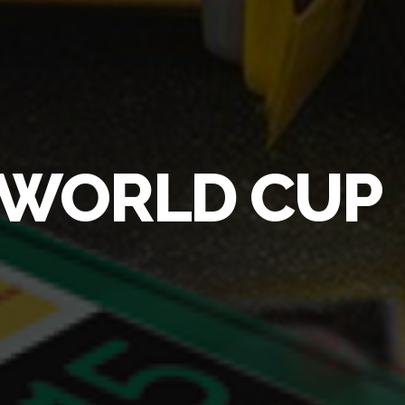
Y WORLD CUP