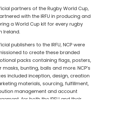
ficial partners of the Rugby World Cup,
artnered with the IRFU in producing and
ering a World Cup kit for every rugby
n Ireland.
ficial publishers to the IRFU, NCP were
ssioned to create these branded
tional packs containing flags, posters,
r masks, bunting, balls and more. NCP’s
ces included inception, design, creation
rketing materials, sourcing, fulfillment,
ibution management and account
ement, for both the IRFU and their
er, DHL.