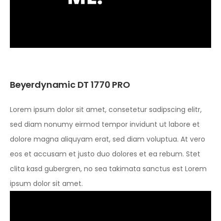
Beyerdynamic DT 1770 PRO
Lorem ipsum dolor sit amet, consetetur sadipscing elitr,
sed diam nonumy eirmod tempor invidunt ut labore et
dolore magna aliquyam erat, sed diam voluptua. At vero
eos et accusam et justo duo dolores et ea rebum. Stet
clita kasd gubergren, no sea takimata sanctus est Lorem
ipsum dolor sit amet.