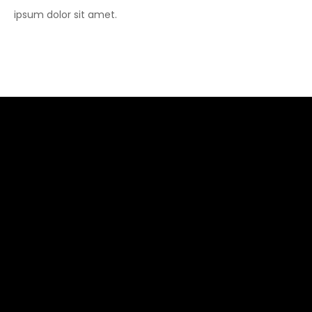
ipsum dolor sit amet.