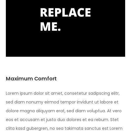
Maximum Comfort
Lorem ipsum dolor sit amet, consetetur sadipscing elitr,
sed diam nonumy eirmod tempor invidunt ut labore et
dolore magna aliquyam erat, sed diam voluptua. At vero
eos et accusam et justo duo dolores et ea rebum. Stet
clita kasd gubergren, no sea takimata sanctus est Lorem