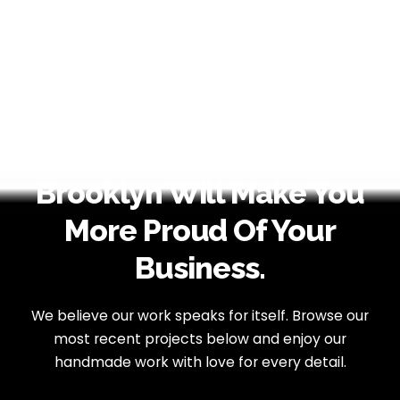
Brooklyn Will Make You
More Proud Of Your
Business.
We believe our work speaks for itself. Browse our
most recent projects below
and enjoy our
handmade work with love for every detail.