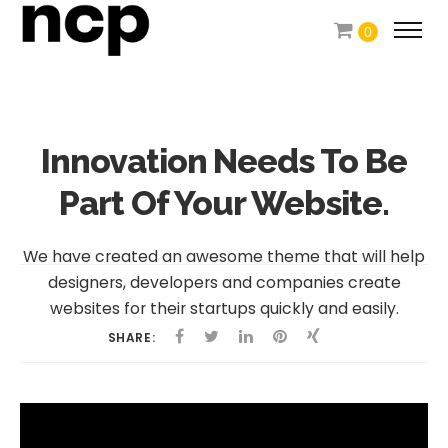
0
Innovation Needs To
Be
Part Of Your Website.
We have created an awesome theme that will help
designers, developers and companies create
websites for their startups quickly and easily.
SHARE: